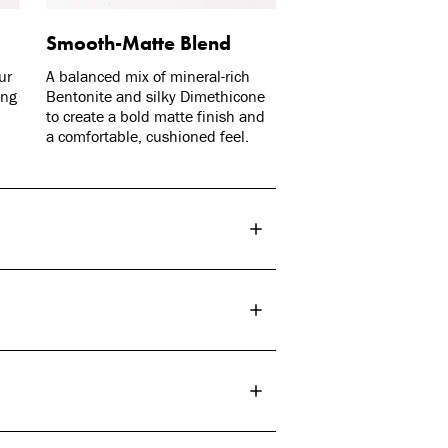
Smooth-Matte Blend
ur
A balanced mix of mineral-rich
ing
Bentonite and silky Dimethicone
to create a bold matte finish and
a comfortable, cushioned feel.