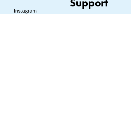
Support
Instagram
Love notes, hate
mail—we read it all:
team@lipslut.com
© Lipslut 2024