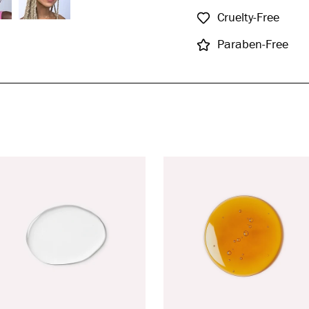
Cruelty-Free
Paraben-Free