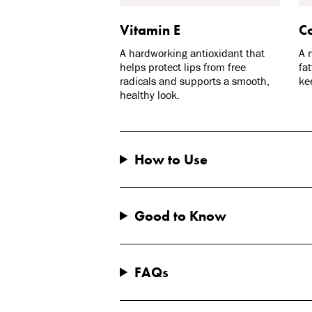
Vitamin E
Co
A hardworking antioxidant that
A 
helps protect lips from free
fa
radicals and supports a smooth,
ke
healthy look.
How to Use
Good to Know
FAQs