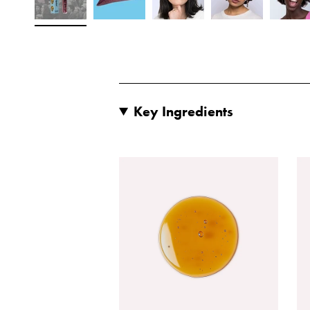
Key Ingredients