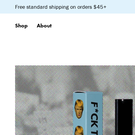
Skip
Free standard shipping on orders $45+
to
content
Shop
About