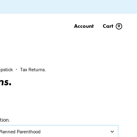
Account
Cart
0
ipstick
Tax Returns.
ns.
tion.
Planned Parenthood