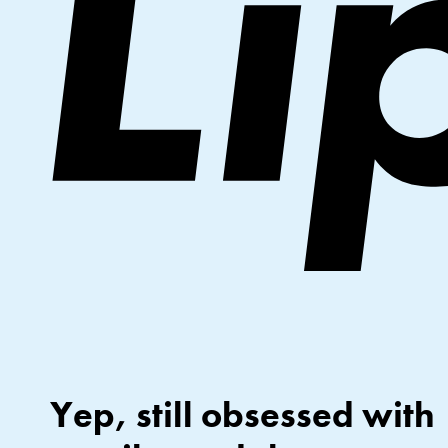
Yep, still obsessed with