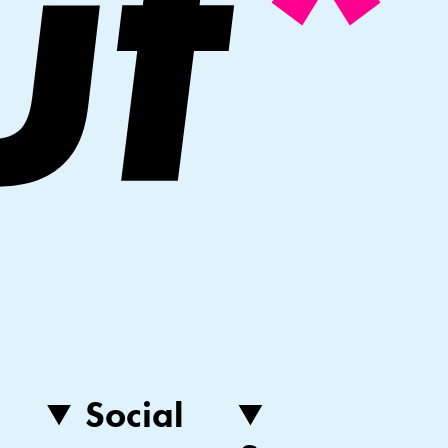
Social