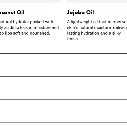
conut Oil
Jojoba Oil
natural hydrator packed with
A lightweight oil that mirrors yo
tty acids to lock in moisture and
skin’s natural moisture, deliver
ep lips soft and nourished.
lasting hydration and a silky
finish.