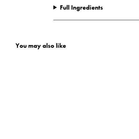
Full Ingredients
You may also like