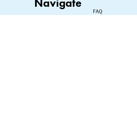
Navigate
FAQ
Shop
Contact
About Us
Privacy Policy
Our Commitment
Terms of Service
Terms