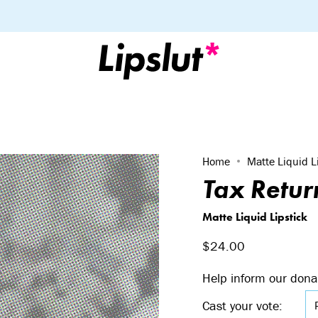
Home
Matte Liquid L
Tax Retur
Matte Liquid Lipstick
$24.00
Help inform our dona
Cast your vote: