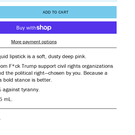
ADD TO CART
More payment options
uid lipstick
is a soft, dusty deep pink.
rom F*ck Trump support civil rights organizations
d the political right—chosen by you. Because a
 a bold stance is better.
 against tyranny.
25 mL.
s