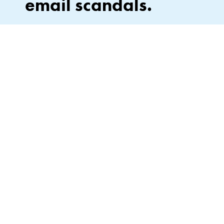
email scandals.
Stay in the loop on what’s next—drops, events, and
everything Lipslut. No leaks, no spam. Unsubscribe
anytime (no subpoena required).
By signing up, you agree to our Privacy Policy*.
JOIN
This site is protected by hCaptcha and the hCaptcha
Privacy Policy
and
of Service
apply.