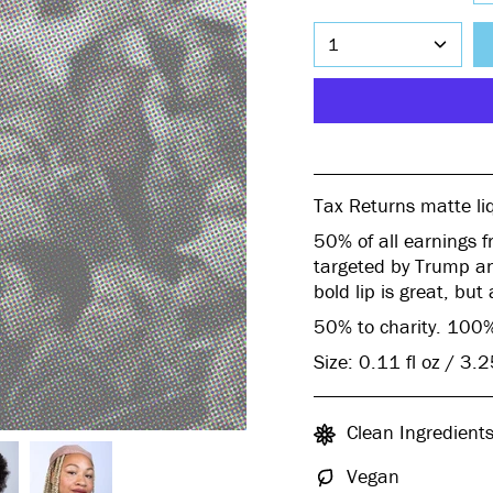
1
Tax Returns
matte liq
50% of all earnings f
targeted by Trump an
bold lip is great, but
50% to charity. 100%
Size: 0.11 fl oz / 3.
Clean Ingredient
Vegan