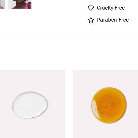
Cruelty-Free
Paraben-Free