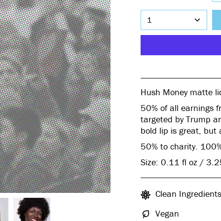
1
Hush Money matte liq
50% of all earnings f
targeted by Trump an
bold lip is great, but
50% to charity. 100%
Size: 0.11 fl oz / 3.
Clean Ingredient
Vegan