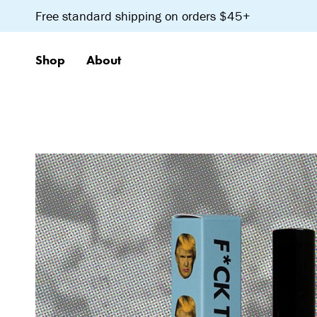
Skip
Free standard shipping on orders $45+
to
content
Shop
About