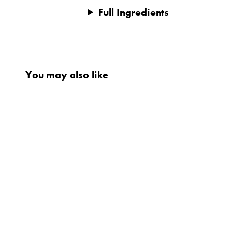
Full Ingredients
You may also like