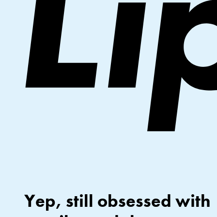
Yep, still obsessed with