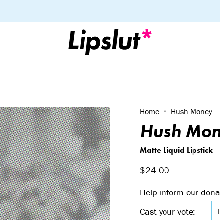
Home
Hush Money.
Hush Mon
Matte Liquid Lipstick
$24.00
Help inform our dona
Cast your vote: