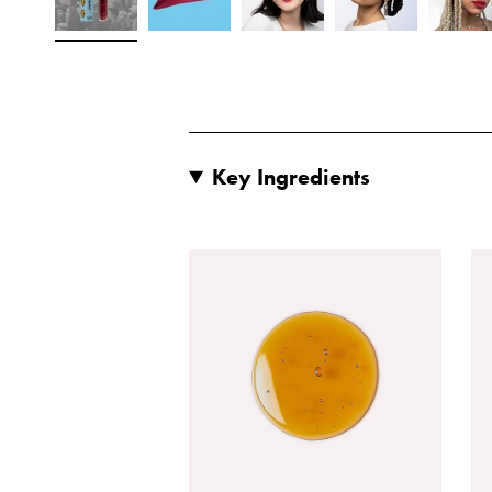
Key Ingredients