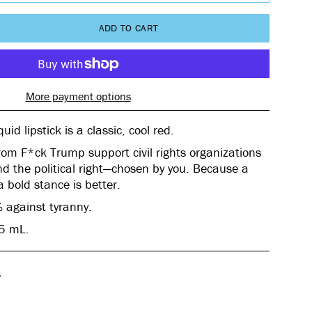
ADD TO CART
More payment options
uid lipstick
is a classic, cool red.
rom F*ck Trump support civil rights organizations
d the political right—chosen by you. Because a
 a bold stance is better.
 against tyranny.
25 mL.
s