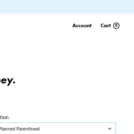
Account
Cart
0
ey.
tion.
Planned Parenthood