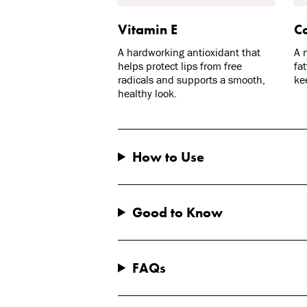
Vitamin E
Co
A hardworking antioxidant that
A 
helps protect lips from free
fa
radicals and supports a smooth,
ke
healthy look.
How to Use
Good to Know
FAQs