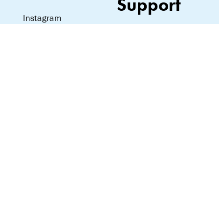
Support
Instagram
Love notes, hate
mail—we read it all:
team@lipslut.com
© Lipslut 2024