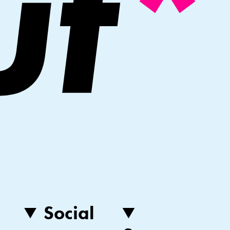
Social