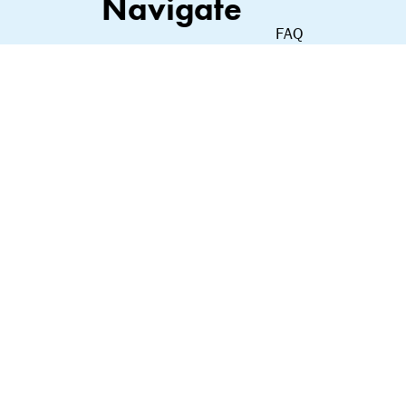
Navigate
FAQ
Shop
Contact
About Us
Privacy Policy
Our Commitment
Terms of Service
Terms