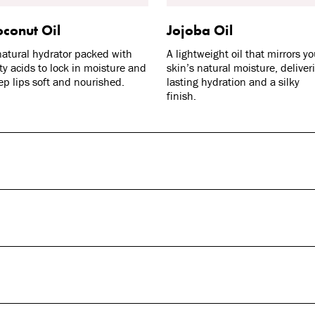
conut Oil
Jojoba Oil
natural hydrator packed with
A lightweight oil that mirrors yo
tty acids to lock in moisture and
skin’s natural moisture, deliver
ep lips soft and nourished.
lasting hydration and a silky
finish.