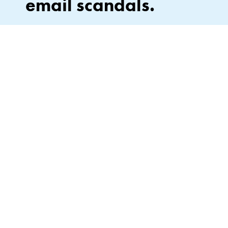
email scandals.
Stay in the loop on what’s next—drops, events, and
everything Lipslut. No leaks, no spam. Unsubscribe
anytime (no subpoena required).
By signing up, you agree to our Privacy Policy*.
JOIN
This site is protected by hCaptcha and the hCaptcha
Privacy Policy
and
of Service
apply.