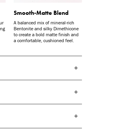
Smooth-Matte Blend
ur
A balanced mix of mineral-rich
ing
Bentonite and silky Dimethicone
to create a bold matte finish and
a comfortable, cushioned feel.