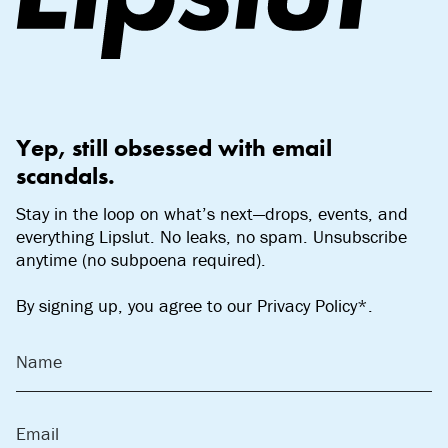
Yep, still obsessed with email
scandals.
Stay in the loop on what’s next—drops, events, and
everything Lipslut. No leaks, no spam. Unsubscribe
anytime (no subpoena required).
By signing up, you agree to our Privacy Policy*.