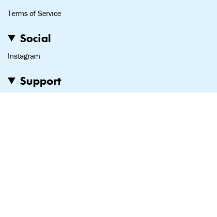
Terms of Service
Social
Instagram
Support
Love notes, hate mail—we read it all:
team@lipslut.com
© Lipslut 2024