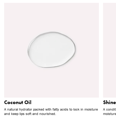
Coconut Oil
Shine
A natural hydrator packed with fatty acids to lock in moisture
A condit
and keep lips soft and nourished.
moisture