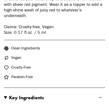
with sheer red pigment. Wear it as a topper to add a
high-shine wash of juicy red to whatever’s
underneath.
Claims: Cruelty-free, Vegan.
Size: 0.17 fl oz. / 5 ml
Clean Ingredients
Vegan
Cruelty-Free
Paraben-Free
Key Ingredients