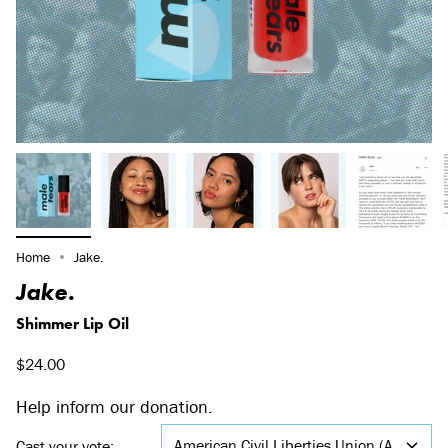
Home
Jake.
Jake.
Shimmer Lip Oil
$24.00
Help inform our donation.
American Civil Liberties Union (ACLU)
Cast your vote: