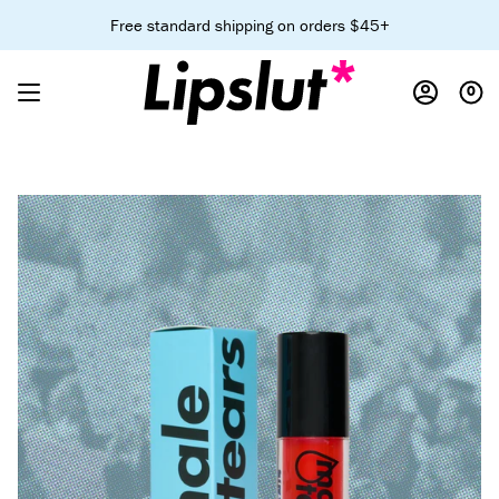
Skip
Free standard shipping on orders $45+
to
content
0