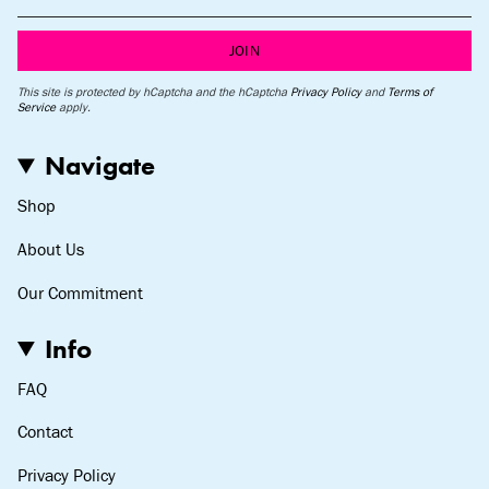
JOIN
This site is protected by hCaptcha and the hCaptcha
Privacy Policy
and
Terms of
Service
apply.
Navigate
Shop
About Us
Our Commitment
Info
FAQ
Contact
Privacy Policy