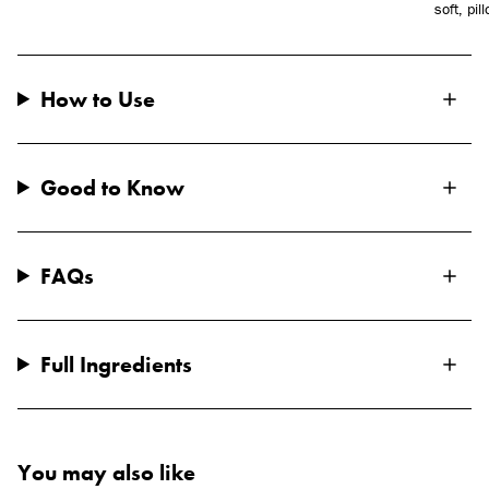
soft, pil
How to Use
Good to Know
FAQs
Full Ingredients
You may also like