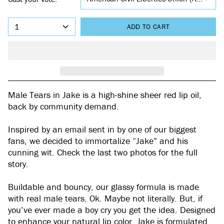
1
ADD TO CART
Male Tears in Jake is a high-shine sheer red lip oil,
back by community demand.
Inspired by an email sent in by one of our biggest
fans, we decided to immortalize “Jake” and his
cunning wit. Check the last two photos for the full
story.
Buildable and bouncy, our glassy formula is made
with real male tears. Ok. Maybe not literally. But, if
you’ve ever made a boy cry you get the idea. Designed
to enhance your natural lip color, Jake is formulated